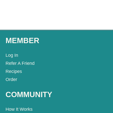
MEMBER
Log In
Refer A Friend
Recipes
Order
COMMUNITY
How It Works