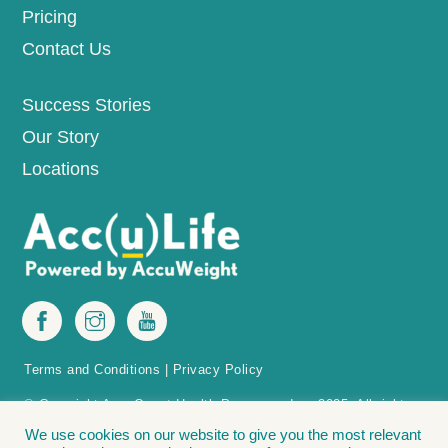
Pricing
Contact Us
Success Stories
Our Story
Locations
Terms and Conditions
|
Privacy Policy
© Copyright AccuQuest Health Programs, Inc. 2025. All rights
reserved.
We use cookies on our website to give you the most relevant