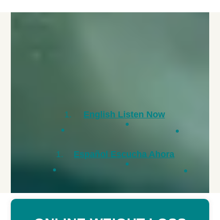
English Listen Now
Español Escucha Ahora