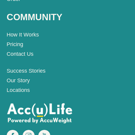
COMMUNITY
How It Works
Pricing
Contact Us
Success Stories
Our Story
Locations