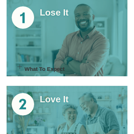
Lose It
What To Expect
Love It