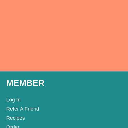
MEMBER
Log In
Refer A Friend
Recipes
Order