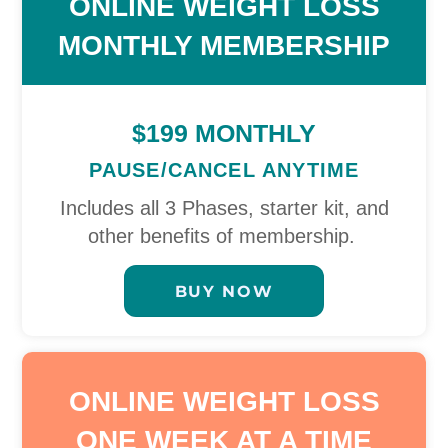
ONLINE WEIGHT LOSS
MONTHLY MEMBERSHIP
$199 MONTHLY
PAUSE/CANCEL ANYTIME
Includes all 3 Phases, starter kit, and
other benefits of membership.
BUY NOW
ONLINE WEIGHT LOSS
ONE WEEK AT A TIME