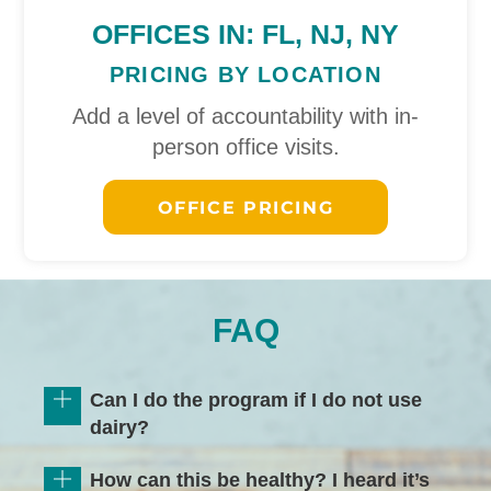
OFFICES IN: FL, NJ, NY
PRICING BY LOCATION
Add a level of accountability with in-
person office visits.
OFFICE PRICING
FAQ
Can I do the program if I do not use
dairy?
How can this be healthy? I heard it’s