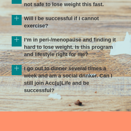
not safe to lose weight this fast.
Will I be successful if I cannot
exercise?
I’m in peri-/menopause and finding it
hard to lose weight. Is this program
and lifestyle right for me?
I go out to dinner several times a
week and am a social drinker. Can I
still join Acc(
u
)Life and be
successful?