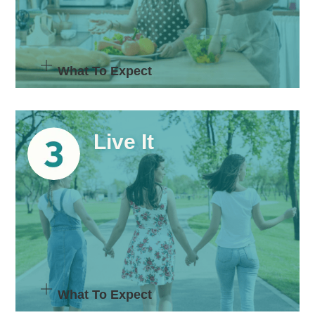
What To Expect
Live It
What To Expect