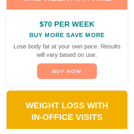
$70 PER WEEK
BUY MORE SAVE MORE
Lose body fat at your own pace. Results
will vary based on use.
BUY NOW
WEIGHT LOSS WITH
IN-OFFICE VISITS