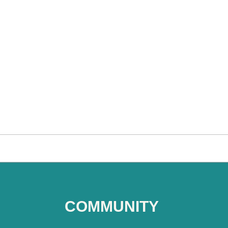
COMMUNITY