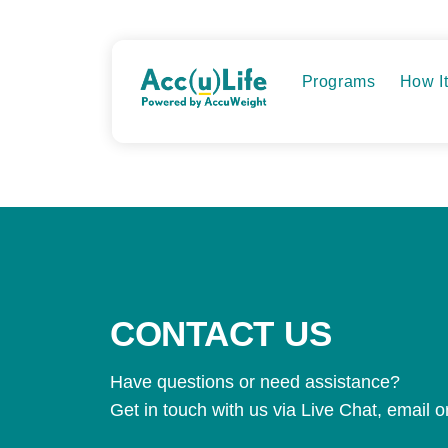
Skip
to
content
Programs
How I
CONTACT US
Have questions or need assistance?
Get in touch with us via Live Chat, email 