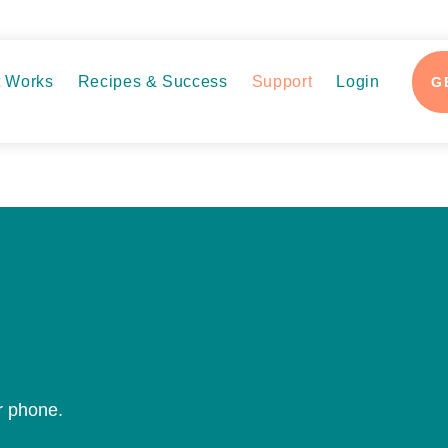
t Works
Recipes & Success
Support
Login
G
or phone.