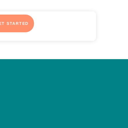
ET STARTED