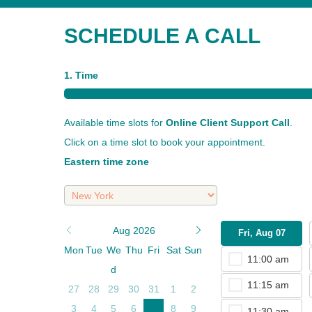
SCHEDULE A CALL
1. Time
Available time slots for
Online Client Support Call
.
Click on a time slot to book your appointment.
Eastern time zone
Aug 2026
Fri, Aug 07
Mon
Tue
We
Thu
Fri
Sat
Sun
11:00 am
d
11:15 am
27
28
29
30
31
1
2
3
4
5
6
7
8
9
11:30 am