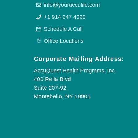
info@youracculife.com
+1 914 247 4020
Schedule A Call
Office Locations
Corporate Mailing Address:
AccuQuest Health Programs, Inc.
400 Rella Blvd
Suite 207-92
Montebello, NY 10901