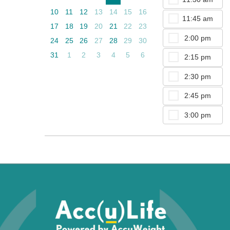
10
11
12
13
14
15
16
11:45 am
17
18
19
20
21
22
23
2:00 pm
24
25
26
27
28
29
30
31
1
2
3
4
5
6
2:15 pm
2:30 pm
2:45 pm
3:00 pm