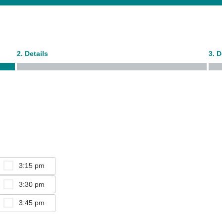
2. Details
3. 
3:15 pm
3:30 pm
3:45 pm