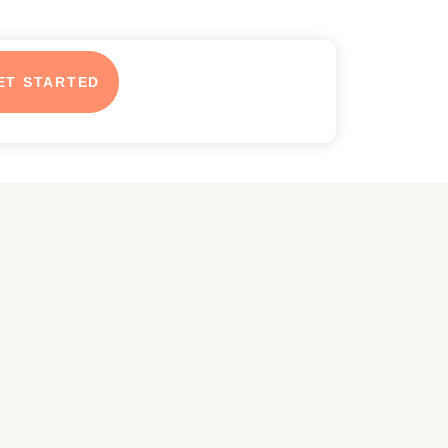
ET STARTED