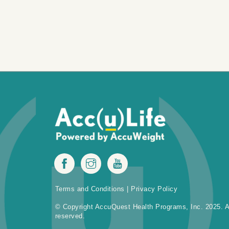
Terms and Conditions
|
Privacy Policy
© Copyright AccuQuest Health Programs, Inc. 2025. Al
reserved.