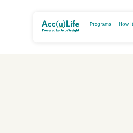
Skip
to
content
Programs
How I