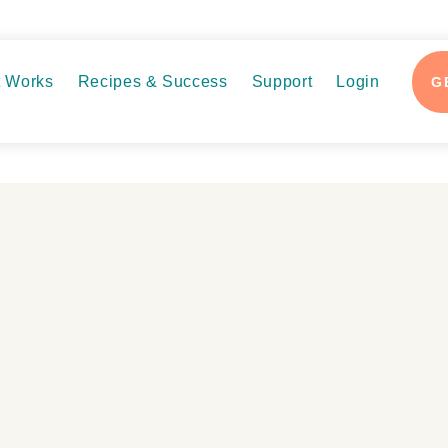
t Works
Recipes & Success
Support
Login
G