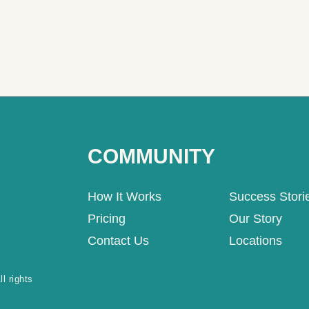
COMMUNITY
How It Works
Success Stori
Pricing
Our Story
Contact Us
Locations
l rights