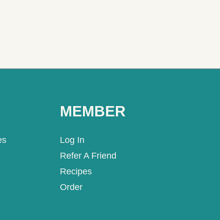
MEMBER
es
Log In
Refer A Friend
Recipes
Order