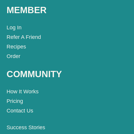
MEMBER
Log In
Refer A Friend
Recipes
Order
COMMUNITY
How It Works
Pricing
Contact Us
Success Stories