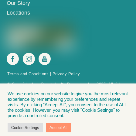
Our Story
Locations
Terms and Conditions
|
Privacy Policy
© Copyright AccuQuest Health Programs, Inc. 2025. All rights
reserved.
We use cookies on our website to give you the most relevant
experience by remembering your preferences and repeat
The Acc(u)Life Acc(u)Point Finder is protected by patent in the U.S.
visits. By clicking “Accept All”, you consent to the use of ALL
Acc(u)Point Finder – Methods and apparatus for positioning acupressure tools
the cookies. However, you may visit "Cookie Settings" to
on a patient for weight loss. Covered by: U.S. Patent No. 11,033,456. The
provide a controlled consent.
following are registered trademarks of Accu Weight-Loss Systems, Inc., and
AccuQuest Health Programs, Inc.: Acc(u)Life® | Lose It. Love It. Live It.® |
Cookie Settings
Accept All
Accu Weight-Loss® | The Bead Diet”®