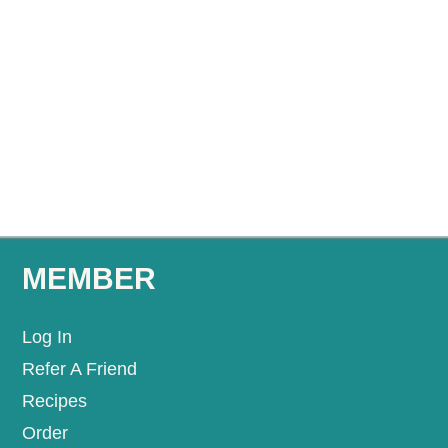
MEMBER
Log In
Refer A Friend
Recipes
Order