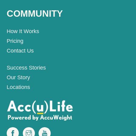
COMMUNITY
How It Works
Pricing
Contact Us
Success Stories
Our Story
Locations