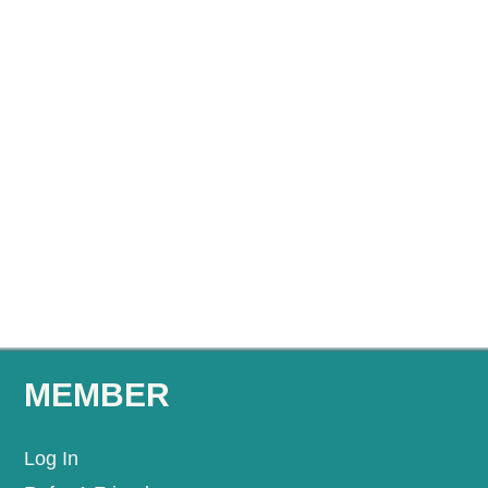
MEMBER
Log In