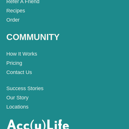
Refer A Friend
Recipes
Order
COMMUNITY
How It Works
Pricing
Contact Us
Success Stories
Our Story
Locations