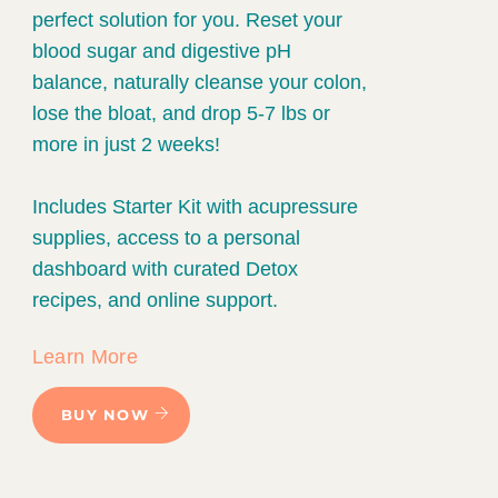
perfect solution for you. Reset your
blood sugar and digestive pH
balance, naturally cleanse your colon,
lose the bloat, and drop 5-7 lbs or
more in just 2 weeks!
Includes Starter Kit with acupressure
supplies, access to a personal
dashboard with curated Detox
recipes, and online support.
Learn More
BUY NOW