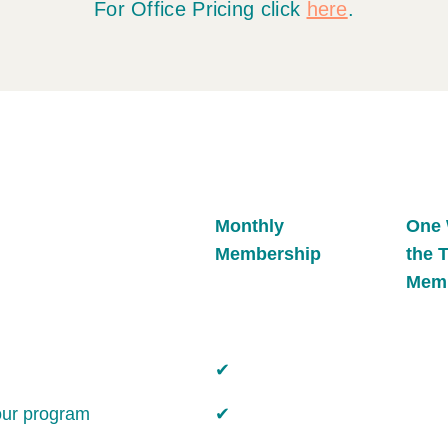
For Office Pricing click
here
.
Monthly
One 
Membership
the 
Mem
✔
our program
✔