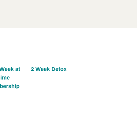
Week at
2 Week Detox
Time
bership