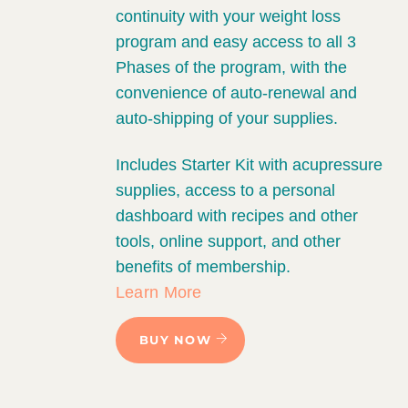
continuity with your weight loss
program and easy access to all 3
Phases of the program, with the
convenience of auto-renewal and
auto-shipping of your supplies.
Includes Starter Kit with acupressure
supplies, access to a personal
dashboard with recipes and other
tools, online support, and other
benefits of membership.
Learn More
BUY NOW