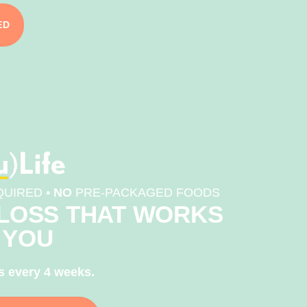
ED
UIRED •
NO
PRE-PACKAGED FOODS
LOSS THAT WORKS
 YOU
s every 4 weeks.