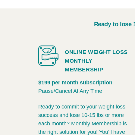
Ready to lose 
ONLINE WEIGHT LOSS
MONTHLY
MEMBERSHIP
$199 per month subscription
Pause/Cancel At Any Time
Ready to commit to your weight loss
success and lose 10-15 lbs or more
each month? Monthly Membership is
the right solution for you! You’ll have