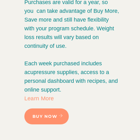
Purchases are valid for a year, so
you can take advantage of Buy More,
Save more and still have flexibility
with your program schedule. Weight
loss results will vary based on
continuity of use.
Each week purchased includes
acupressure supplies, access to a
personal dashboard with recipes, and
online support.
Learn More
BUY NOW