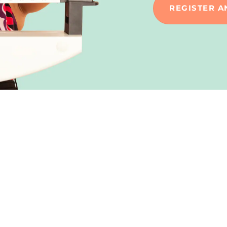
REGISTER A