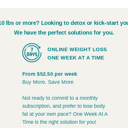
10 lbs or more? Looking to detox or kick-start yo
We have the perfect solutions for you.
ONLINE WEIGHT LOSS
ONE WEEK AT A TIME
From $52.50 per week
Buy More, Save More
Not ready to commit to a monthly
subscription, and prefer to lose body
fat at your own pace? One Week At A
Time is the right solution for you!