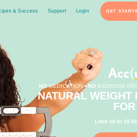
cipes & Success
Support
Login
GET START
NO
MEDICATION •
NO
EXERCISE REQ
NATURAL WEIGHT 
FOR
Lose 10 to 15 lb