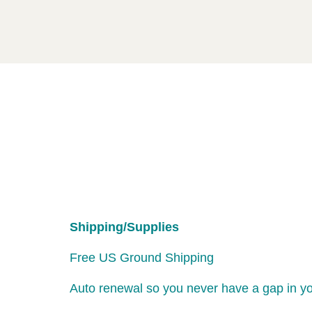
Shipping/Supplies
Free US Ground Shipping
Auto renewal so you never have a gap in y