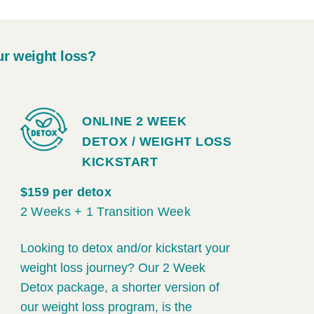
ur weight loss?
ONLINE 2 WEEK
DETOX / WEIGHT LOSS
KICKSTART
$159 per detox
2 Weeks + 1 Transition Week
Looking to detox and/or kickstart your
weight loss journey? Our 2 Week
Detox package, a shorter version of
our weight loss program, is the