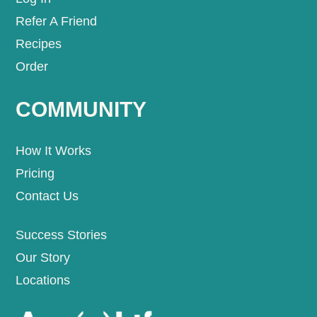
Refer A Friend
Recipes
Order
COMMUNITY
How It Works
Pricing
Contact Us
Success Stories
Our Story
Locations