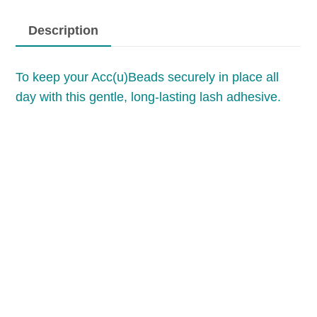
Description
To keep your Acc(u)Beads securely in place all
day with this gentle, long-lasting lash adhesive.