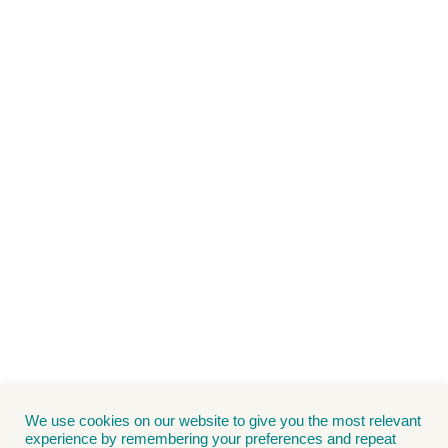
We use cookies on our website to give you the most relevant
experience by remembering your preferences and repeat