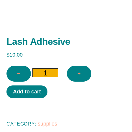
Lash Adhesive
$
10.00
−
+
LASH
Add to cart
ADHESIVE
QUANTITY
supplies
CATEGORY: