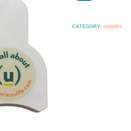
SELF-
MEASURING
TAPE
supplies
CATEGORY:
QUANTITY