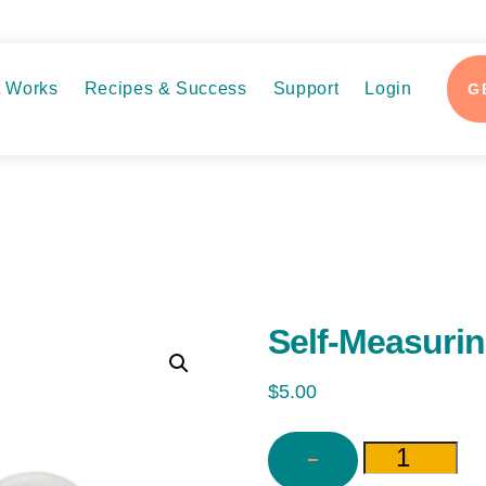
t Works
Recipes & Success
Support
Login
G
Self-Measuri
$
5.00
−