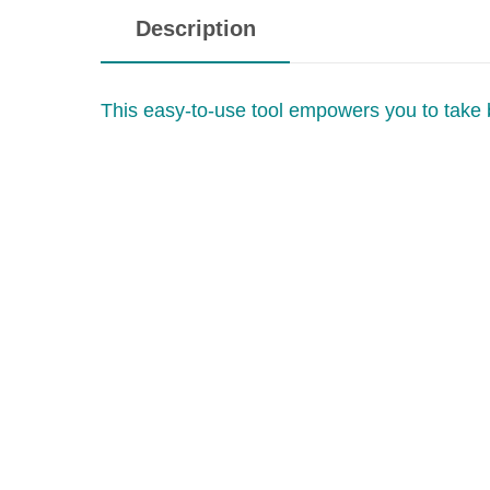
Description
This easy-to-use tool empowers you to take