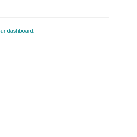
our dashboard.