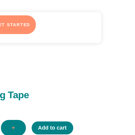
ET STARTED
ng Tape
+
Add to cart