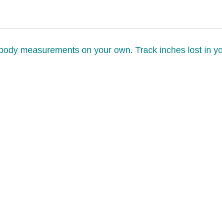
 body measurements on your own. Track inches lost in y