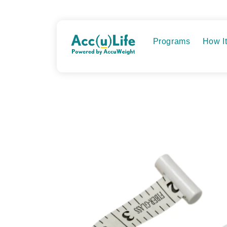
Skip
to
content
Programs
How I