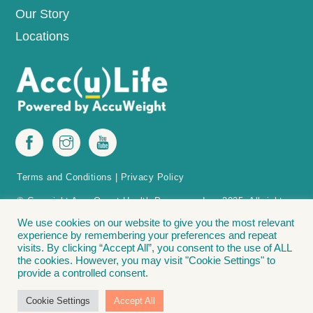
Our Story
Locations
Terms and Conditions
|
Privacy Policy
© Copyright AccuQuest Health Programs, Inc. 2025. All rights
reserved.
We use cookies on our website to give you the most relevant
experience by remembering your preferences and repeat
The Acc(u)Life Acc(u)Point Finder is protected by patent in the U.S.
visits. By clicking “Accept All”, you consent to the use of ALL
Acc(u)Point Finder – Methods and apparatus for positioning acupressure tools
the cookies. However, you may visit "Cookie Settings" to
on a patient for weight loss. Covered by: U.S. Patent No. 11,033,456. The
provide a controlled consent.
following are registered trademarks of Accu Weight-Loss Systems, Inc., and
AccuQuest Health Programs, Inc.: Acc(u)Life® | Lose It. Love It. Live It.® |
Cookie Settings
Accept All
Accu Weight-Loss® | The Bead Diet”®