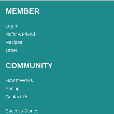
MEMBER
Log In
Refer A Friend
Recipes
Order
COMMUNITY
How It Works
Pricing
Contact Us
Success Stories