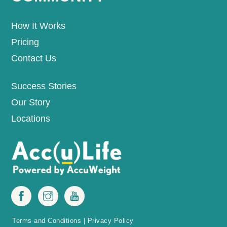
How It Works
Pricing
Contact Us
Success Stories
Our Story
Locations
Terms and Conditions
|
Privacy Policy