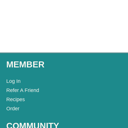
MEMBER
Log In
Refer A Friend
Recipes
Order
COMMUNITY