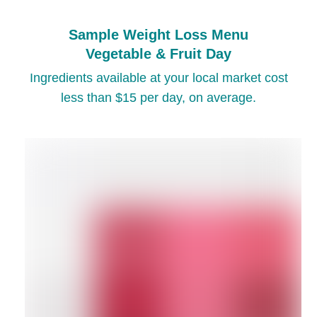
Sample Weight Loss Menu
Vegetable & Fruit Day
Ingredients available at your local market cost
less than $15 per day, on average.