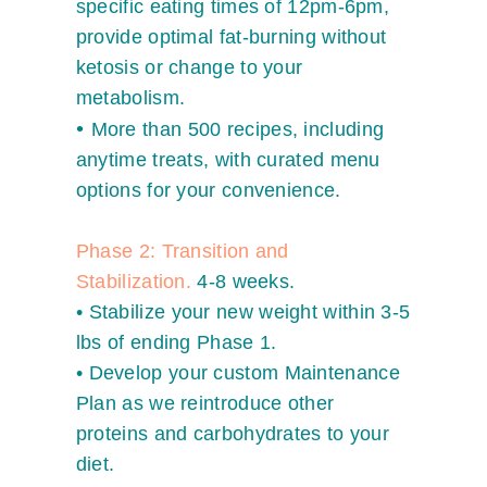
specific eating times of 12pm-6pm,
provide optimal fat-burning without
ketosis or change to your
metabolism.
•
More than 500 recipes, including
anytime treats, with curated menu
options for your convenience.
Phase 2: Transition and
Stabilization.
4-8 weeks.
•
Stabilize your new weight within 3-5
lbs of ending Phase 1.
•
Develop your custom Maintenance
Plan as we reintroduce other
proteins and carbohydrates to your
diet.