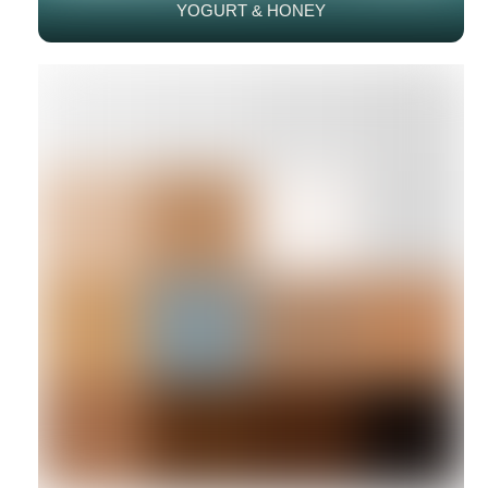
YOGURT & HONEY