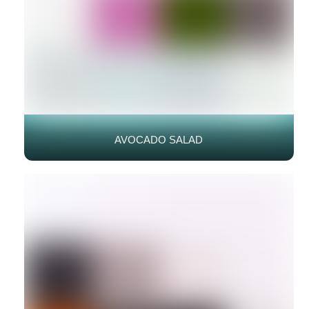
AVOCADO SALAD