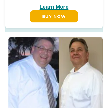
Learn More
BUY NOW