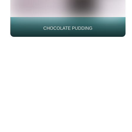
CHOCOLATE PUDDING