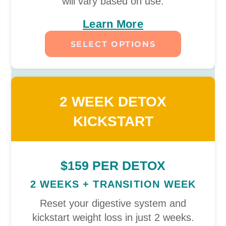
will vary based on use.
Learn More
SELECT OPTIONS
2 WEEK DETOX
KICKSTART
$159 PER DETOX
2 WEEKS + TRANSITION WEEK
Reset your digestive system and
kickstart weight loss in just 2 weeks.