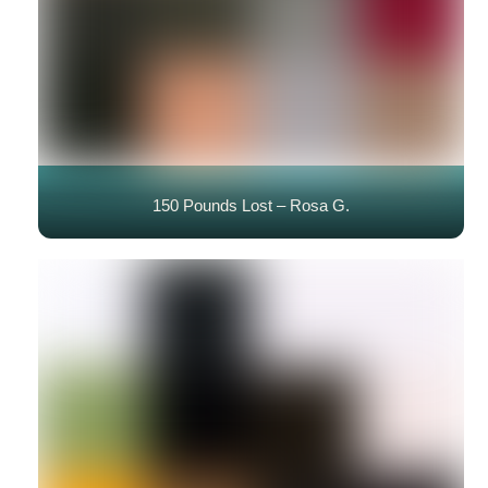
150 Pounds Lost – Rosa G.