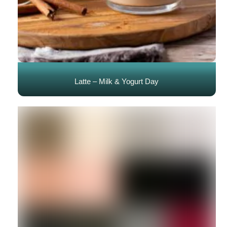
Latte – Milk & Yogurt Day