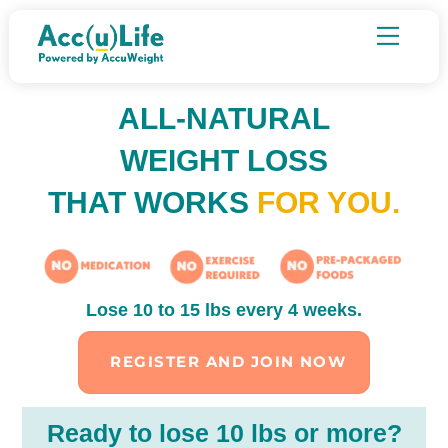
Skip
Menu
to
content
ALL-NATURAL
WEIGHT LOSS
THAT WORKS
FOR YOU.
Lose 10 to 15 lbs every 4 weeks.
REGISTER AND JOIN NOW
Ready to lose 10 lbs or more?