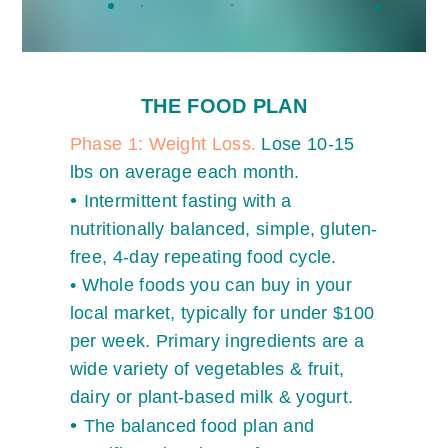
THE FOOD PLAN
Phase 1: Weight Loss.
Lose 10-15
lbs on average each month.
•
Intermittent fasting with a
nutritionally balanced, simple, gluten-
free, 4-day repeating food cycle.
•
Whole foods you can buy in your
local market, typically for under $100
per week. Primary
ingredients are a
wide variety of vegetables & fruit,
dairy or plant-based milk & yogurt.
•
The balanced food plan and