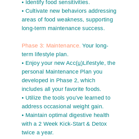
•
Identify food sensitivities.
•
Cultivate new behaviors addressing
areas of food weakness, supporting
long-term maintenance success.
Phase 3: Maintenance.
Your long-
term lifestyle plan.
•
Enjoy your new Acc(
u
)Lifestyle, the
personal Maintenance Plan you
developed in Phase 2, which
includes all your favorite foods.
•
Utilize the tools you’ve learned to
address occasional weight gain.
•
Maintain optimal digestive health
with a 2 Week Kick-Start & Detox
twice a year.