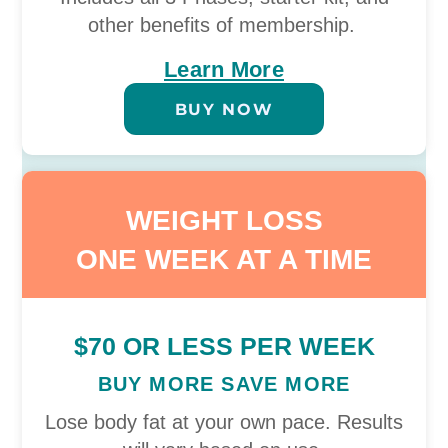
other benefits of membership.
Learn More
BUY NOW
WEIGHT LOSS
ONE WEEK AT A TIME
$70 OR LESS PER WEEK
BUY MORE SAVE MORE
Lose body fat at your own pace. Results