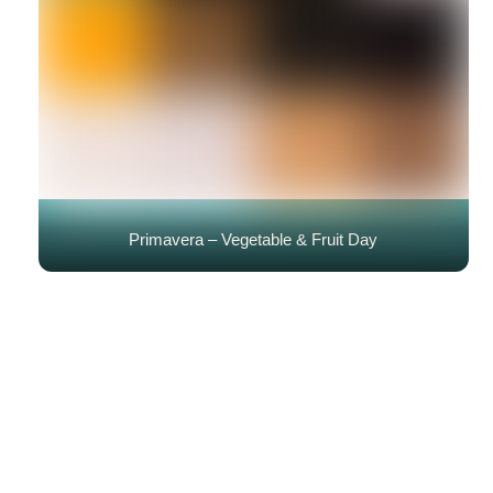
Primavera – Vegetable & Fruit Day