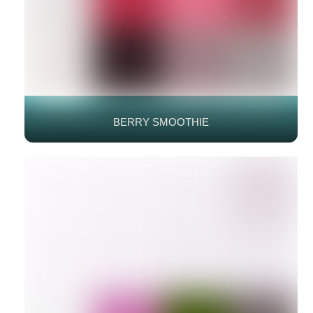
BERRY SMOOTHIE