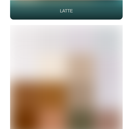
LATTE