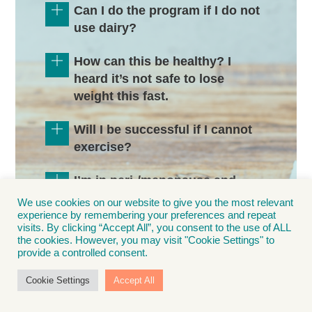
Can I do the program if I do not
use dairy?
How can this be healthy? I
heard it’s not safe to lose
weight this fast.
Will I be successful if I cannot
exercise?
I’m in peri-/menopause and
finding it hard to lose weight. Is
We use cookies on our website to give you the most relevant
this program right for me?
experience by remembering your preferences and repeat
visits. By clicking “Accept All”, you consent to the use of ALL
the cookies. However, you may visit "Cookie Settings" to
I go out to dinner several times
provide a controlled consent.
a week and am a social drinker.
Cookie Settings
Accept All
Can I still join AccuLife and be
successful?