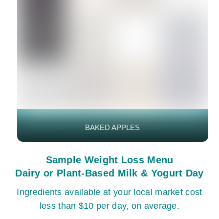
BAKED APPLES
Sample Weight Loss Menu
Dairy or Plant-Based Milk & Yogurt Day
Ingredients available at your local market cost
less than $10 per day, on average.