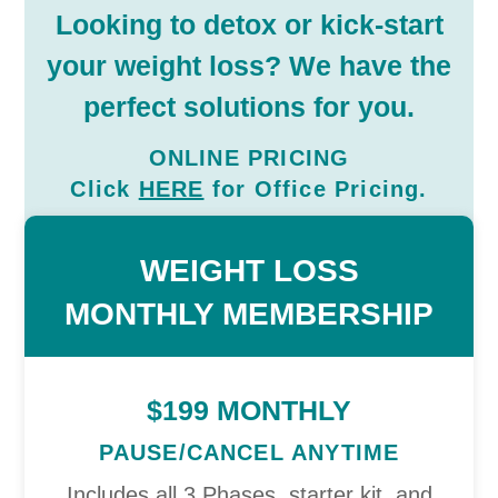
Looking to detox or kick-start
your weight loss? We have the
perfect solutions for you.
ONLINE PRICING
Click
HERE
for
Office
Pricing.
WEIGHT LOSS
MONTHLY MEMBERSHIP
$199 MONTHLY
PAUSE/CANCEL ANYTIME
Includes all 3 Phases, starter kit, and