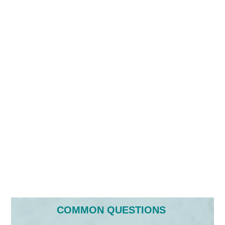
COMMON QUESTIONS