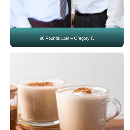
80 Pounds Lost – Gregory F.