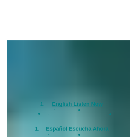
English Listen Now
Español Escucha Ahora