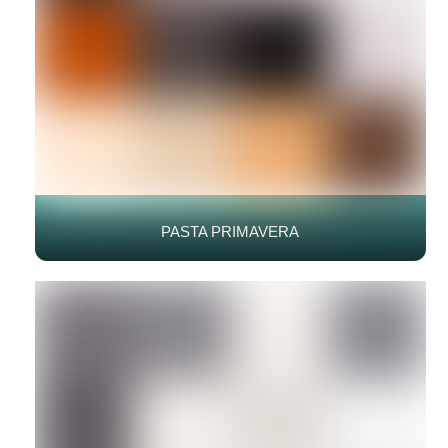
PASTA PRIMAVERA