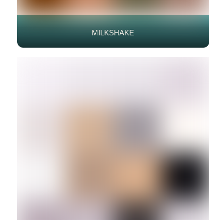
MILKSHAKE