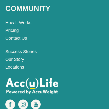
COMMUNITY
How It Works
Pricing
Contact Us
Success Stories
Our Story
Locations