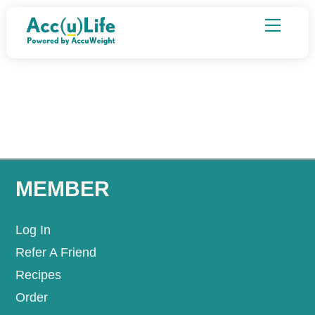
Skip
Menu
to
content
MEMBER
Log In
Refer A Friend
Recipes
Order