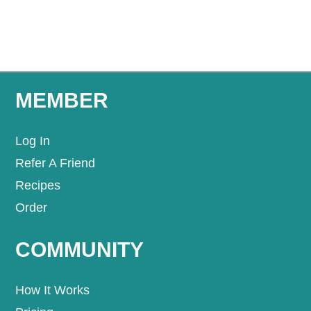
MEMBER
Log In
Refer A Friend
Recipes
Order
COMMUNITY
How It Works