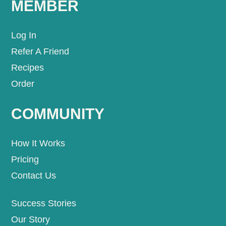
MEMBER
Log In
Refer A Friend
Recipes
Order
COMMUNITY
How It Works
Pricing
Contact Us
Success Stories
Our Story