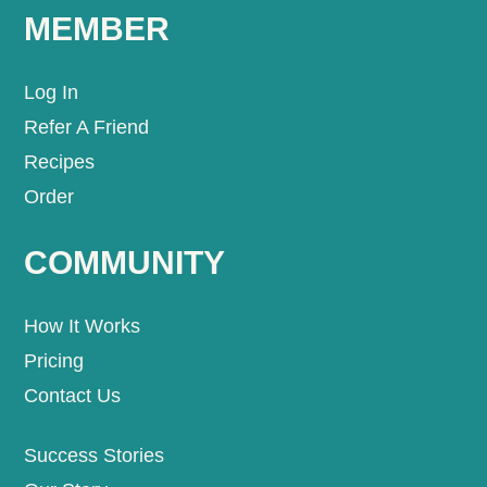
MEMBER
Log In
Refer A Friend
Recipes
Order
COMMUNITY
How It Works
Pricing
Contact Us
Success Stories