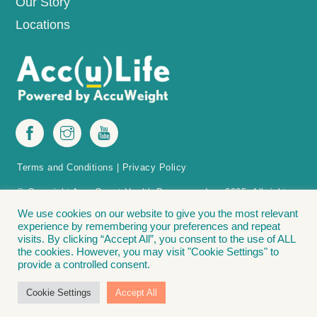
Our Story
Locations
Terms and Conditions
|
Privacy Policy
© Copyright AccuQuest Health Programs, Inc. 2025. All rights
reserved.
We use cookies on our website to give you the most relevant
experience by remembering your preferences and repeat
The Acc(u)Life Acc(u)Point Finder is protected by patent in the U.S.
visits. By clicking “Accept All”, you consent to the use of ALL
Acc(u)Point Finder – Methods and apparatus for positioning acupressure tools
the cookies. However, you may visit "Cookie Settings" to
on a patient for weight loss. Covered by: U.S. Patent No. 11,033,456. The
provide a controlled consent.
following are registered trademarks of Accu Weight-Loss Systems, Inc., and
AccuQuest Health Programs, Inc.: Acc(u)Life® | Lose It. Love It. Live It.® |
Cookie Settings
Accept All
Accu Weight-Loss® | The Bead Diet”®