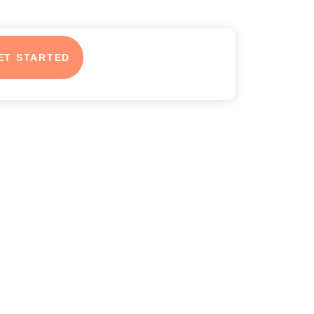
ET STARTED