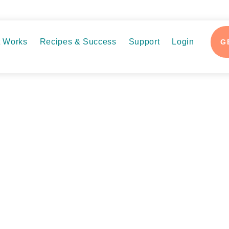
t Works
Recipes & Success
Support
Login
G