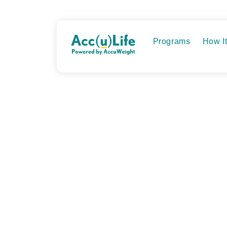
Skip
to
content
Programs
How I