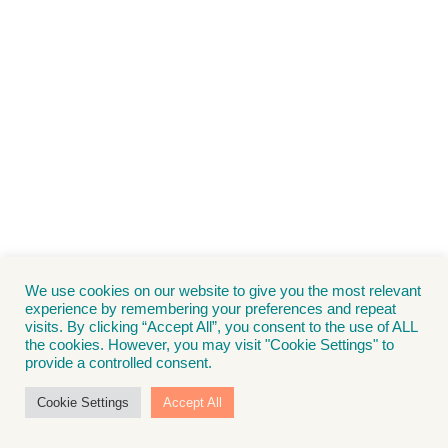
We use cookies on our website to give you the most relevant
experience by remembering your preferences and repeat
visits. By clicking “Accept All”, you consent to the use of ALL
the cookies. However, you may visit "Cookie Settings" to
provide a controlled consent.
Cookie Settings
Accept All