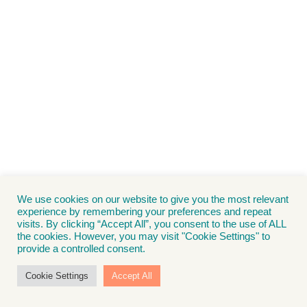
We use cookies on our website to give you the most relevant
experience by remembering your preferences and repeat
visits. By clicking “Accept All”, you consent to the use of ALL
the cookies. However, you may visit "Cookie Settings" to
provide a controlled consent.
Cookie Settings
Accept All