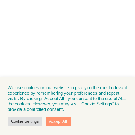
We use cookies on our website to give you the most relevant
experience by remembering your preferences and repeat
visits. By clicking “Accept All”, you consent to the use of ALL
the cookies. However, you may visit "Cookie Settings" to
provide a controlled consent.
Cookie Settings
Accept All