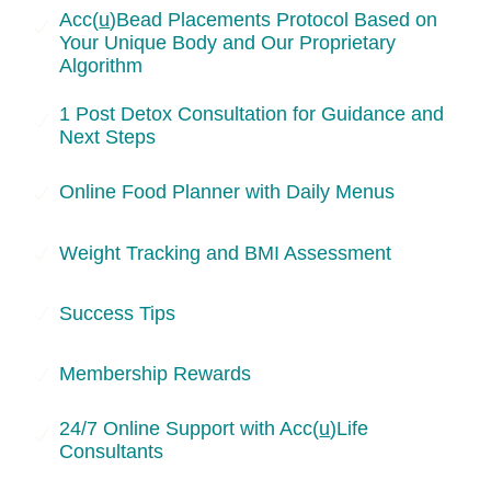
Skip
Acc(
u
)Bead Placements Protocol Based on
Your Unique Body and Our Proprietary
to
Algorithm
content
1 Post Detox Consultation for Guidance and
Next Steps
Online Food Planner with Daily Menus
Weight Tracking and BMI Assessment
Success Tips
Membership Rewards
24/7 Online Support with Acc(
u
)Life
Consultants