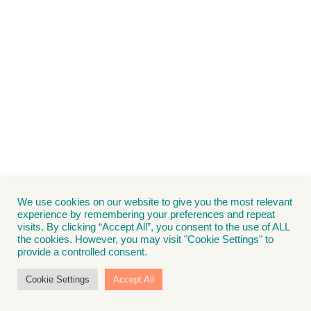
We use cookies on our website to give you the most relevant
experience by remembering your preferences and repeat
visits. By clicking “Accept All”, you consent to the use of ALL
the cookies. However, you may visit "Cookie Settings" to
provide a controlled consent.
Cookie Settings
Accept All