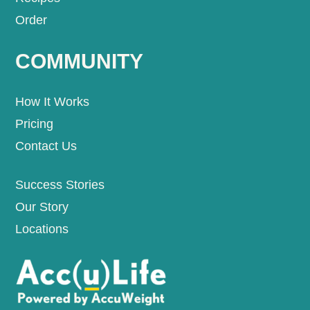
Order
COMMUNITY
How It Works
Pricing
Contact Us
Success Stories
Our Story
Locations