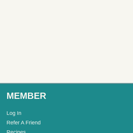
MEMBER
Log In
Refer A Friend
Recipes